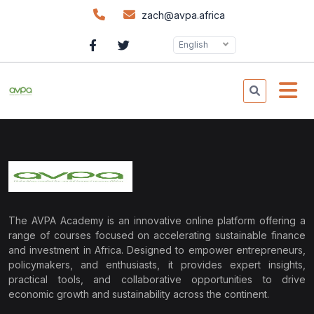
zach@avpa.africa
English
The AVPA Academy is an innovative online platform offering a
range of courses focused on accelerating sustainable finance
and investment in Africa. Designed to empower entrepreneurs,
policymakers, and enthusiasts, it provides expert insights,
practical tools, and collaborative opportunities to drive
economic growth and sustainability across the continent.