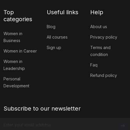
Top
Useful links
Help
categories
Blog
About us
Women in
All courses
Privacy policy
Business
Sign up
Terms and
Women in Career
condition
Women in
Faq
Leadership
Refund policy
Personal
Development
Subscribe to our newsletter